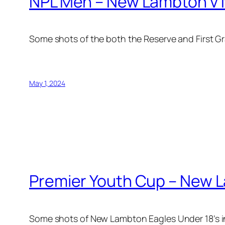
NPL Men – New Lambton v 
Some shots of the both the Reserve and First 
May 1, 2024
Premier Youth Cup – New L
Some shots of New Lambton Eagles Under 18’s i