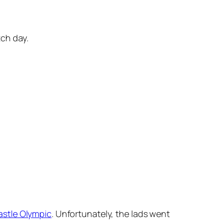
ch day.
stle Olympic
. Unfortunately, the lads went