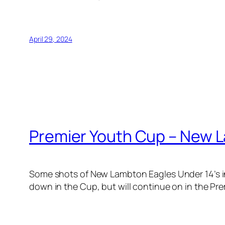
April 29, 2024
Premier Youth Cup – New L
Some shots of New Lambton Eagles Under 14’s i
down in the Cup, but will continue on in the Pre