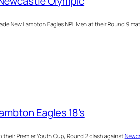
Newcastle Olympic
Grade New Lambton Eagles NPL Men at their Round 9 mat
ambton Eagles 18’s
n their Premier Youth Cup, Round 2 clash against
Newca