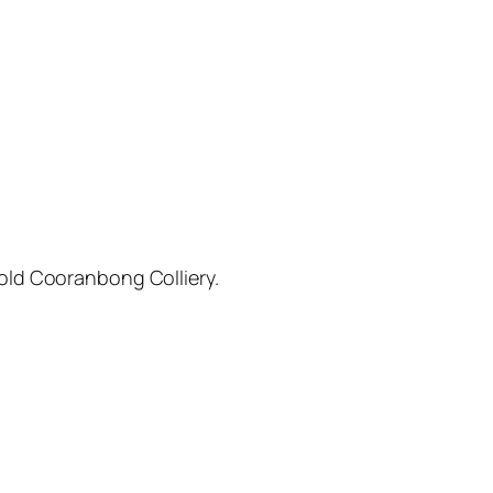
old Cooranbong Colliery.