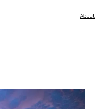
About