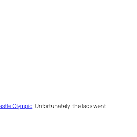
stle Olympic
. Unfortunately, the lads went