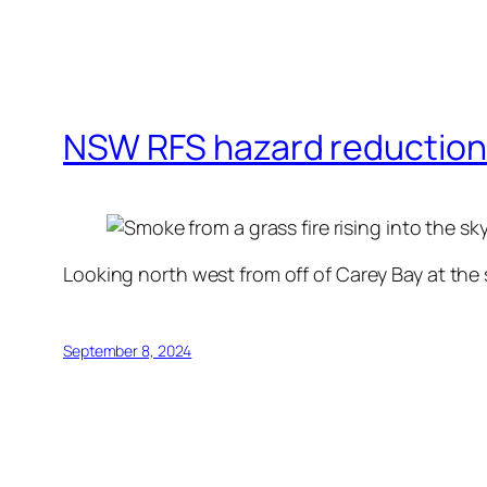
NSW RFS hazard reduction
Looking north west from off of Carey Bay at th
September 8, 2024