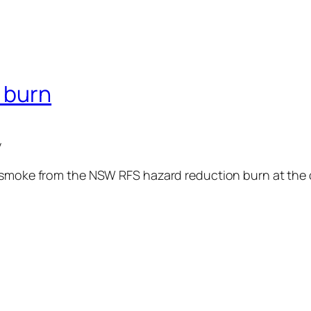
 burn
e smoke from the NSW RFS hazard reduction burn at the 