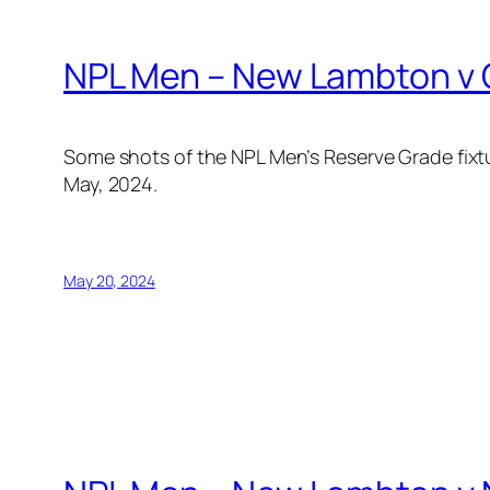
NPL Men – New Lambton v 
Some shots of the NPL Men’s Reserve Grade fixt
May, 2024.
May 20, 2024