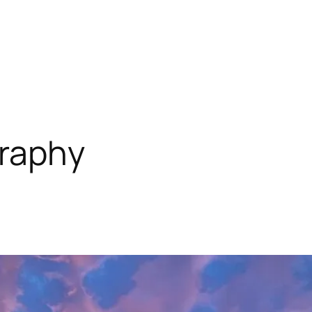
raphy