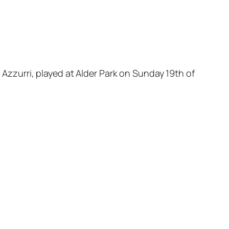
zurri, played at Alder Park on Sunday 19th of