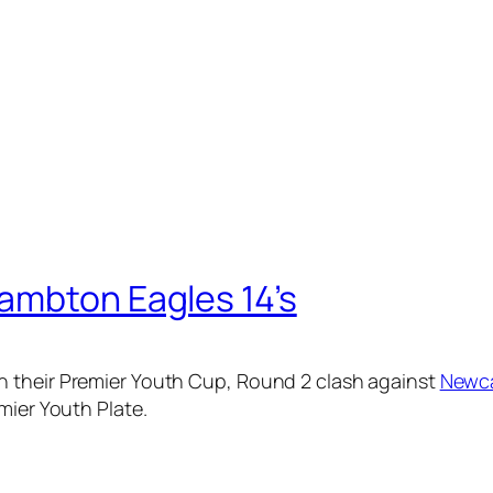
ambton Eagles 14’s
n their Premier Youth Cup, Round 2 clash against
Newca
mier Youth Plate.