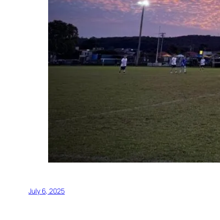
July 6, 2025