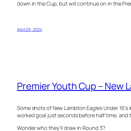
down in the Cup, but will continue on in the Pre
April 29, 2024
Premier Youth Cup – New L
Some shots of New Lambton Eagles Under 16’s i
worked goal just seconds before half time, and t
Wonder who they’ll draw in Round 3?