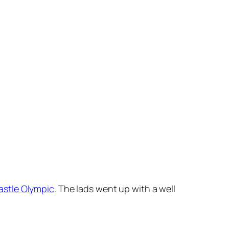
stle Olympic
. The lads went up with a well