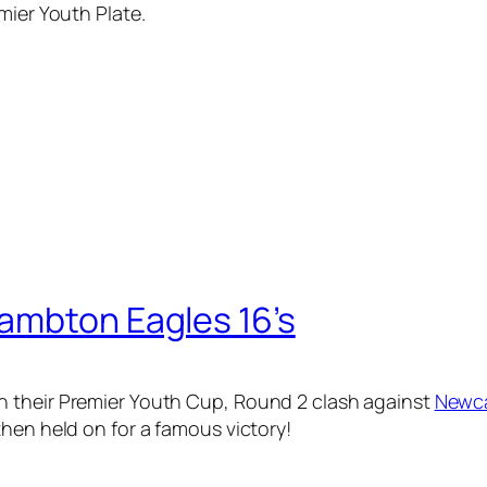
mier Youth Plate.
ambton Eagles 16’s
n their Premier Youth Cup, Round 2 clash against
Newca
hen held on for a famous victory!