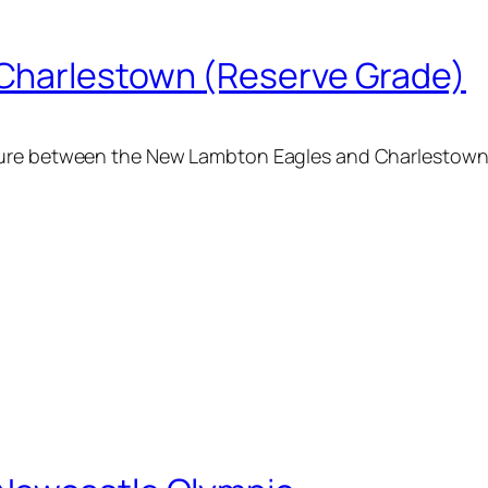
Charlestown (Reserve Grade)
ure between the New Lambton Eagles and Charlestown Az