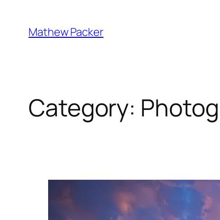
Skip
to
Mathew Packer
content
Category:
Photog