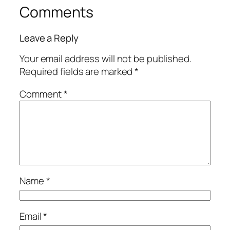
Comments
Leave a Reply
Your email address will not be published.
Required fields are marked
*
Comment
*
Name
*
Email
*