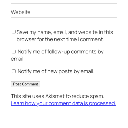
Website
Save my name, email, and website in this
browser for the next time I comment.
Notify me of follow-up comments by
email.
Notify me of new posts by email.
This site uses Akismet to reduce spam.
Learn how your comment data is processed.