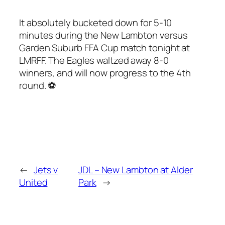
It absolutely bucketed down for 5-10
minutes during the New Lambton versus
Garden Suburb FFA Cup match tonight at
LMRFF. The Eagles waltzed away 8-0
winners, and will now progress to the 4th
round. ⚽️
←
Jets v
JDL – New Lambton at Alder
United
Park
→