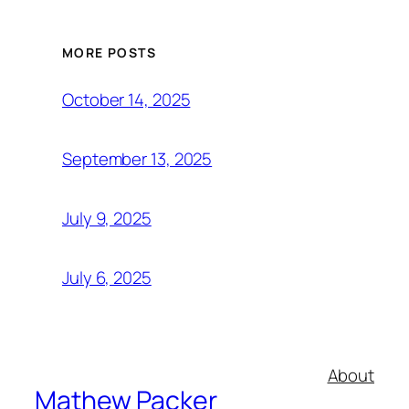
MORE POSTS
October 14, 2025
September 13, 2025
July 9, 2025
July 6, 2025
About
Mathew Packer