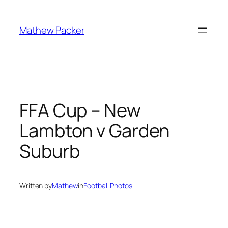
Skip
to
Mathew Packer
content
FFA Cup – New
Lambton v Garden
Suburb
Written by
Mathew
in
Football Photos