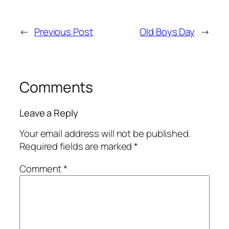
←
Previous Post
Old Boys Day
→
Comments
Leave a Reply
Your email address will not be published.
Required fields are marked
*
Comment
*