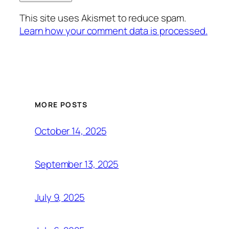
This site uses Akismet to reduce spam.
Learn how your comment data is processed.
MORE POSTS
October 14, 2025
September 13, 2025
July 9, 2025