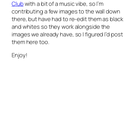
Club
with a bit of a music vibe, so I’m
contributing a few images to the wall down
there, but have had to re-edit them as black
and whites so they work alongside the
images we already have, so I figured I’d post
them here too.
Enjoy!