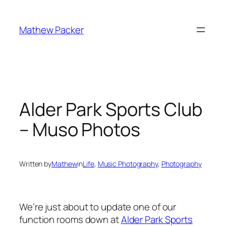
Skip
to
Mathew Packer
content
Alder Park Sports Club
– Muso Photos
Written by
Mathew
in
Life
, 
Music Photography
, 
Photography
We’re just about to update one of our
function rooms down at
Alder Park Sports