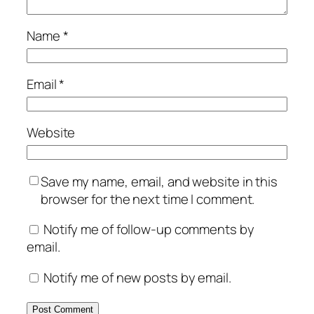
Name
*
Email
*
Website
Save my name, email, and website in this
browser for the next time I comment.
Notify me of follow-up comments by
email.
Notify me of new posts by email.