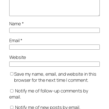
Name
*
Email
*
Website
Save my name, email, and website in this
browser for the next time I comment.
Notify me of follow-up comments by
email.
Notify me of new posts by email.