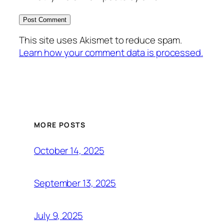
This site uses Akismet to reduce spam.
Learn how your comment data is processed.
MORE POSTS
October 14, 2025
September 13, 2025
July 9, 2025