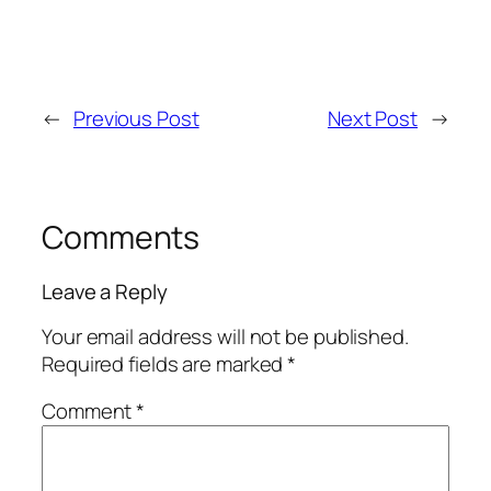
←
Previous Post
Next Post
→
Comments
Leave a Reply
Your email address will not be published.
Required fields are marked
*
Comment
*