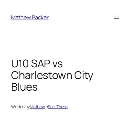
Skip
to
Mathew Packer
content
U10 SAP vs
Charlestown City
Blues
Written by
Mathew
in
Sort These