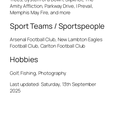
Amity Affliction, Parkway Drive, I Prevail,
Memphis May Fire, and more
Sport Teams / Sportspeople
Arsenal Football Club, New Lambton Eagles
Football Club, Carlton Football Club
Hobbies
Golf, Fishing, Photography
Last updated: Saturday, 13th September
2025