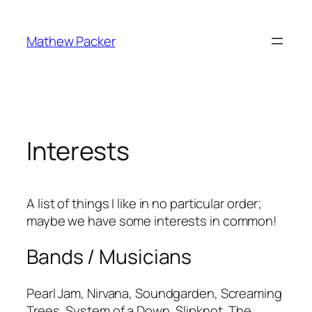
Skip
to
Mathew Packer
content
Interests
A list of things I like in no particular order;
maybe we have some interests in common!
Bands / Musicians
Pearl Jam, Nirvana, Soundgarden, Screaming
Trees, System of a Down, Slipknot, The