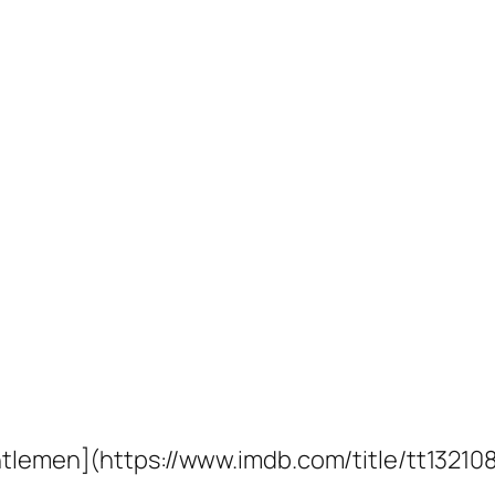
entlemen](https://www.imdb.com/title/tt13210