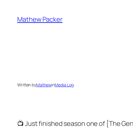
Skip
to
Mathew Packer
content
Written by
Mathew
in
Media Log
📺 Just finished season one of [The G