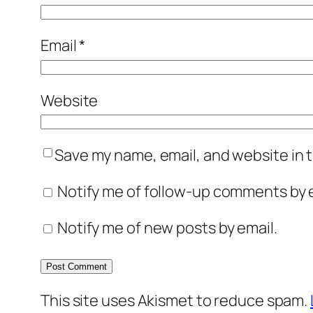
Email
*
Website
Save my name, email, and website in t
Notify me of follow-up comments by e
Notify me of new posts by email.
This site uses Akismet to reduce spam.