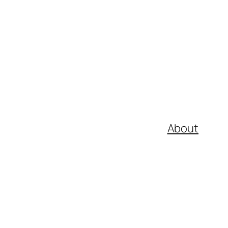
About