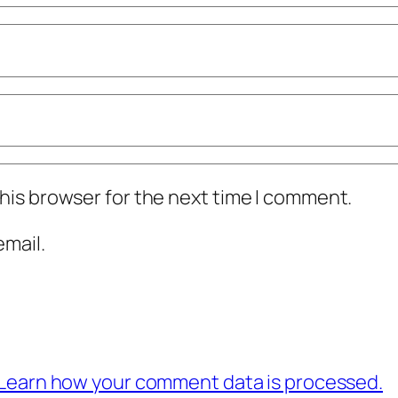
his browser for the next time I comment.
mail.
Learn how your comment data is processed.