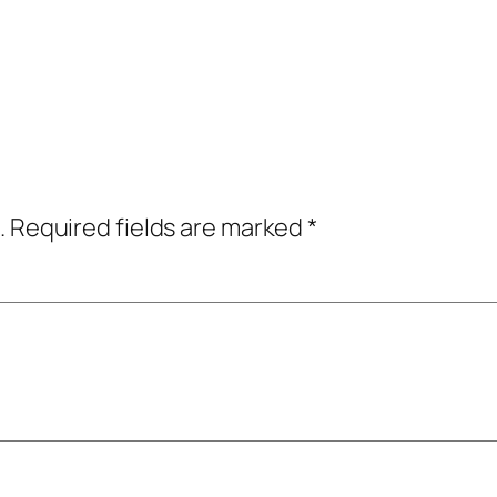
.
Required fields are marked
*