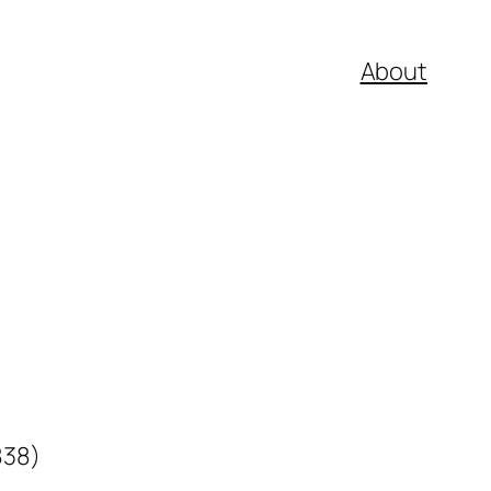
About
838)