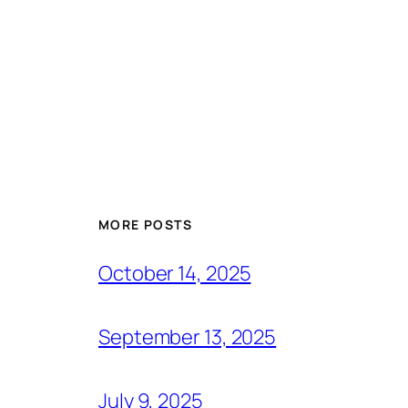
MORE POSTS
October 14, 2025
September 13, 2025
July 9, 2025