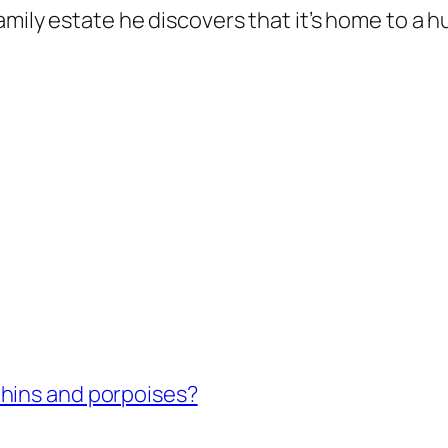
amily estate he discovers that it’s home to a
hins and porpoises?