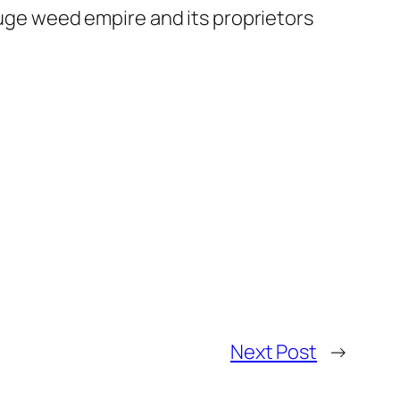
 huge weed empire and its proprietors
Next Post
→