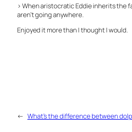
> When aristocratic Eddie inherits the f
aren’t going anywhere.
Enjoyed it more than I thought I would.
←
What’s the difference between dolp