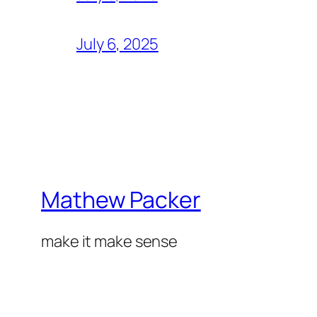
July 6, 2025
Mathew Packer
make it make sense