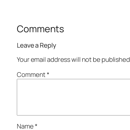
Comments
Leave a Reply
Your email address will not be published
Comment
*
Name
*