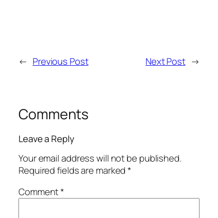
←
Previous Post
Next Post
→
Comments
Leave a Reply
Your email address will not be published.
Required fields are marked
*
Comment
*