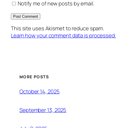
Notify me of new posts by email.
This site uses Akismet to reduce spam.
Learn how your comment data is processed.
MORE POSTS
October 14, 2025
September 13, 2025