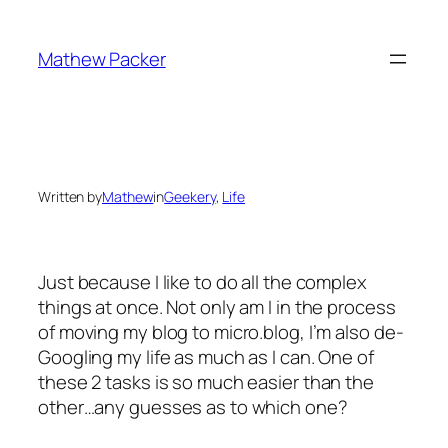
Skip
to
Mathew Packer
content
Written by
Mathew
in
Geekery
, 
Life
Just because I like to do all the complex
things at once. Not only am I in the process
of moving my blog to micro.blog, I’m also de-
Googling my life as much as I can. One of
these 2 tasks is so much easier than the
other…any guesses as to which one?