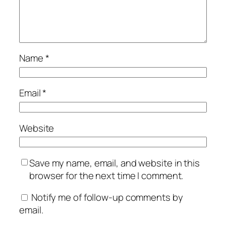
Name
*
Email
*
Website
Save my name, email, and website in this
browser for the next time I comment.
Notify me of follow-up comments by
email.