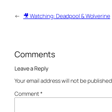
←
🎥 Watching: Deadpool & Wolverine
Comments
Leave a Reply
Your email address will not be published
Comment
*