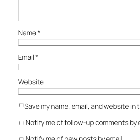
Name
*
Email
*
Website
Save my name, email, and website in t
Notify me of follow-up comments by e
Notify me of new posts by email.