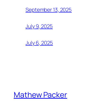
September 13, 2025
July 9, 2025
July 6, 2025
Mathew Packer