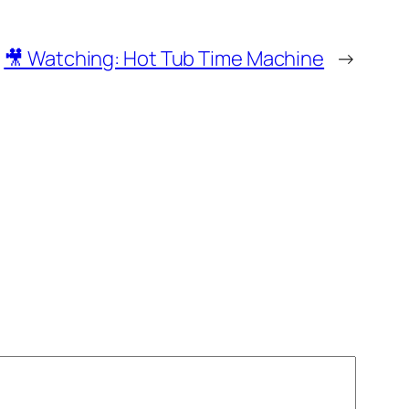
🎥 Watching: Hot Tub Time Machine
→