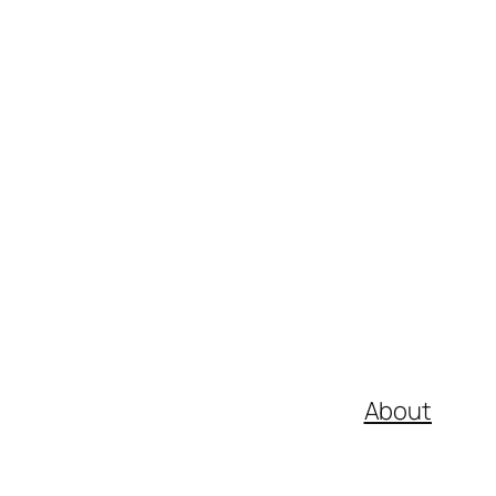
About