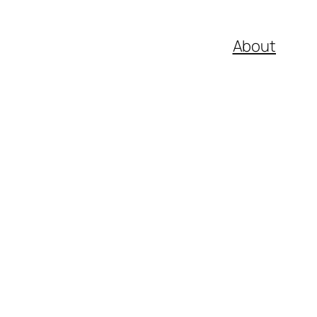
About