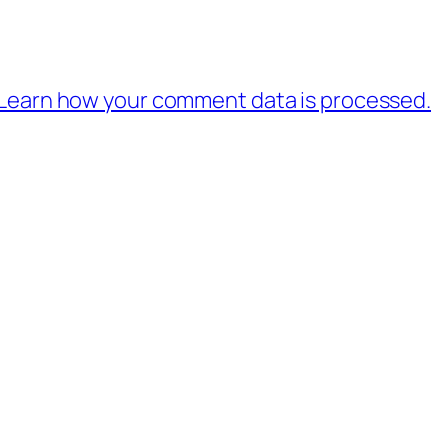
Learn how your comment data is processed.