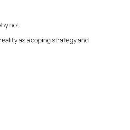
why not.
 reality as a coping strategy and