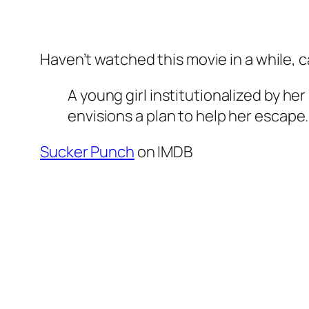
Haven’t watched this movie in a while, 
A young girl institutionalized by he
envisions a plan to help her escape.
Sucker Punch
on IMDB