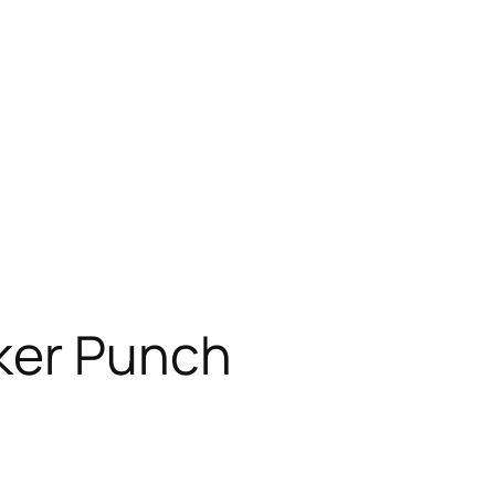
ker Punch