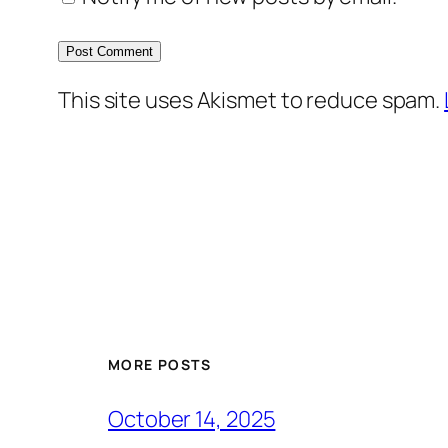
This site uses Akismet to reduce spam.
MORE POSTS
October 14, 2025