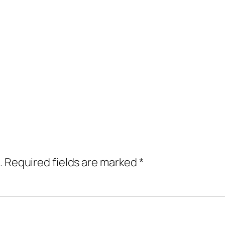
.
Required fields are marked
*