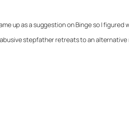
came up as a suggestion on Binge so I figured 
r abusive stepfather retreats to an alternative