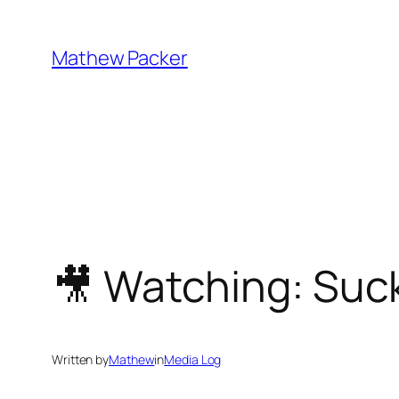
Skip
to
Mathew Packer
content
🎥 Watching: Suc
Written by
Mathew
in
Media Log