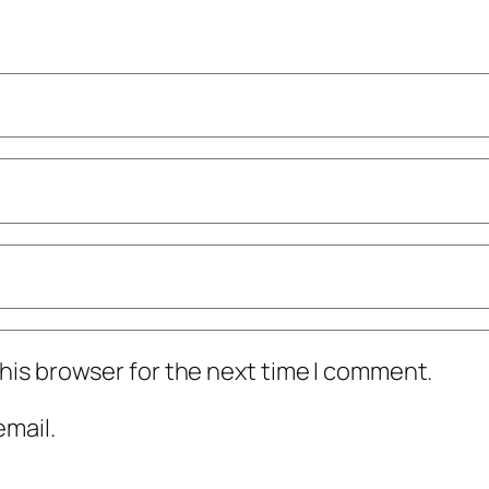
his browser for the next time I comment.
mail.