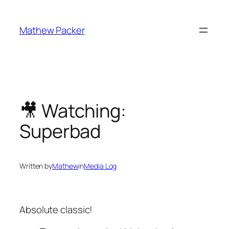
Skip
to
Mathew Packer
content
🎥 Watching:
Superbad
Written by
Mathew
in
Media Log
Absolute classic!