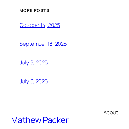
MORE POSTS
October 14, 2025
September 13, 2025
July 9, 2025
July 6, 2025
About
Mathew Packer