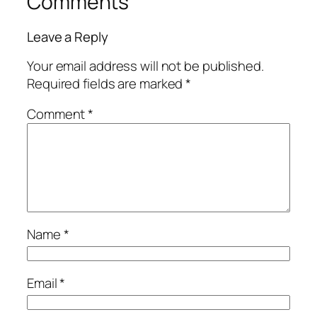
Comments
Leave a Reply
Your email address will not be published.
Required fields are marked
*
Comment
*
Name
*
Email
*