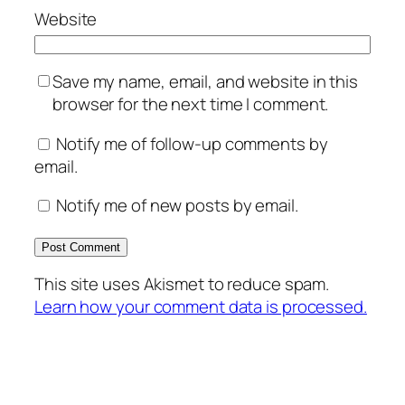
Website
Save my name, email, and website in this
browser for the next time I comment.
Notify me of follow-up comments by
email.
Notify me of new posts by email.
This site uses Akismet to reduce spam.
Learn how your comment data is processed.