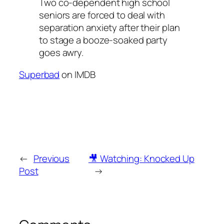
Two co-dependent high school
seniors are forced to deal with
separation anxiety after their plan
to stage a booze-soaked party
goes awry.
Superbad
on IMDB
←
Previous
🎥 Watching: Knocked Up
Post
→