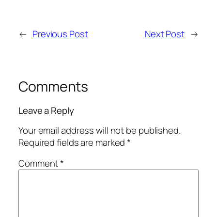
←
Previous Post
Next Post
→
Comments
Leave a Reply
Your email address will not be published.
Required fields are marked
*
Comment
*