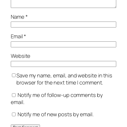
Name
*
Email
*
Website
Save my name, email, and website in this
browser for the next time I comment.
Notify me of follow-up comments by
email.
Notify me of new posts by email.