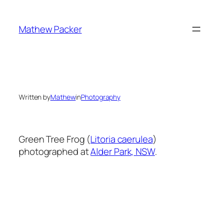
Skip
to
Mathew Packer
content
Written by
Mathew
in
Photography
Green Tree Frog (
Litoria caerulea
)
photographed at
Alder Park, NSW
.