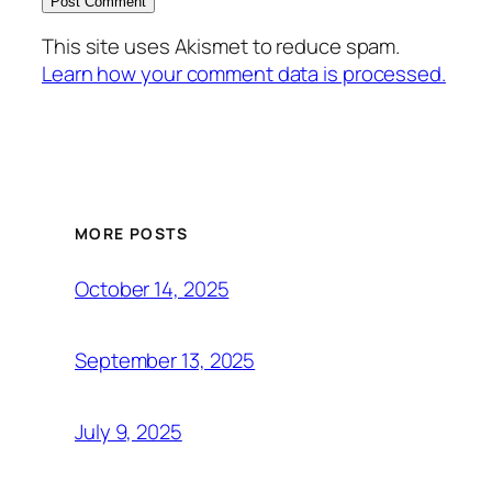
This site uses Akismet to reduce spam.
Learn how your comment data is processed.
MORE POSTS
October 14, 2025
September 13, 2025
July 9, 2025