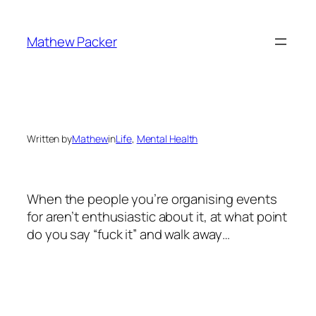
Skip
to
Mathew Packer
content
Written by
Mathew
in
Life
, 
Mental Health
When the people you’re organising events
for aren’t enthusiastic about it, at what point
do you say “fuck it” and walk away…