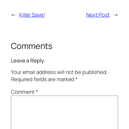
←
Killer Save!
Next Post
→
Comments
Leave a Reply
Your email address will not be published.
Required fields are marked
*
Comment
*