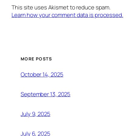
This site uses Akismet to reduce spam.
Learn how your comment data is processed.
MORE POSTS
October 14, 2025
September 13, 2025
July 9, 2025
July 6, 2025