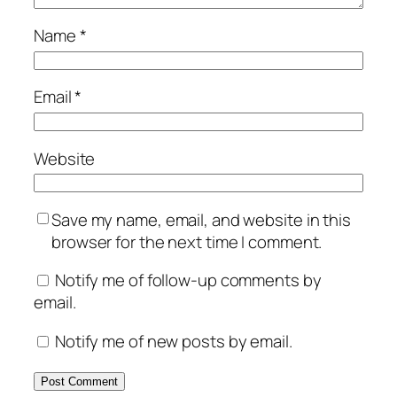
Name
*
Email
*
Website
Save my name, email, and website in this
browser for the next time I comment.
Notify me of follow-up comments by
email.
Notify me of new posts by email.