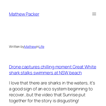
Skip
to
Mathew Packer
content
Written by
Mathew
in
Life
Drone captures chilling moment Great White
shark stalks swimmers at NSW beach
I love that there are sharks in the waters, it’s
a good sign of an eco system beginning to
recover…but the video that Sunrise put
together for the story is disgusting!