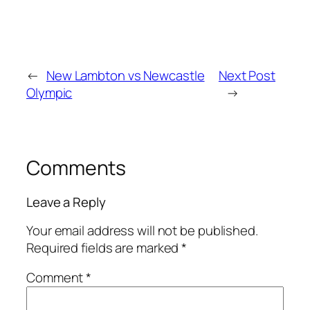
←
New Lambton vs Newcastle
Next Post
Olympic
→
Comments
Leave a Reply
Your email address will not be published.
Required fields are marked
*
Comment
*