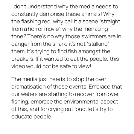
I don’t understand why the media needs to
constantly demonise these animals! Why
the flashing red, why call it a scene “straight
from a horror movie”, why the menacing
tone? There’s no way those swimmers are in
danger from the shark, it’s not “stalking”
them, it’s trying to find fish amongst the
breakers. If it wanted to eat the people, this
video would not be safe to view!
The media just needs to stop the over
dramatisation of these events. Embrace that
our waters are starting to recover from over
fishing, embrace the environmental aspect
of this, and for crying out loud, let’s try to
educate people!