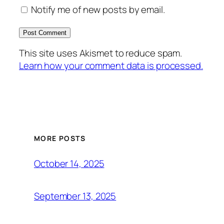
Notify me of new posts by email.
This site uses Akismet to reduce spam.
Learn how your comment data is processed.
MORE POSTS
October 14, 2025
September 13, 2025