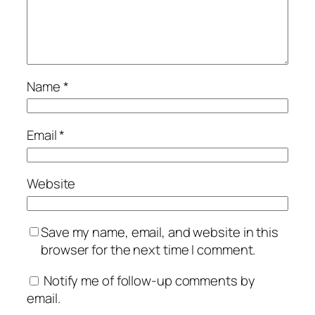
Name
*
Email
*
Website
Save my name, email, and website in this
browser for the next time I comment.
Notify me of follow-up comments by
email.