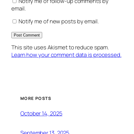
Notify me of follow-up comments by
email.
Notify me of new posts by email.
This site uses Akismet to reduce spam.
Learn how your comment data is processed.
MORE POSTS
October 14, 2025
September 13, 2025