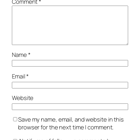
Comment
*
Name
*
Email
*
Website
Save my name, email, and website in this
browser for the next time I comment.