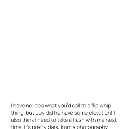
I have no idea what you’d call this flip whip
thing, but boy did he have some elevation! I
also think I need to take a flash with me next
time, it’s pretty dark, from a photography