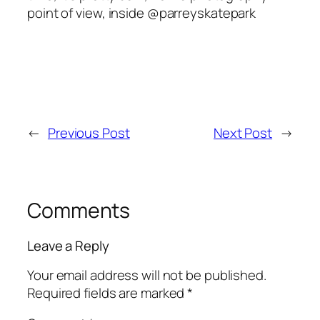
point of view, inside @parreyskatepark
←
Previous Post
Next Post
→
Comments
Leave a Reply
Your email address will not be published.
Required fields are marked
*