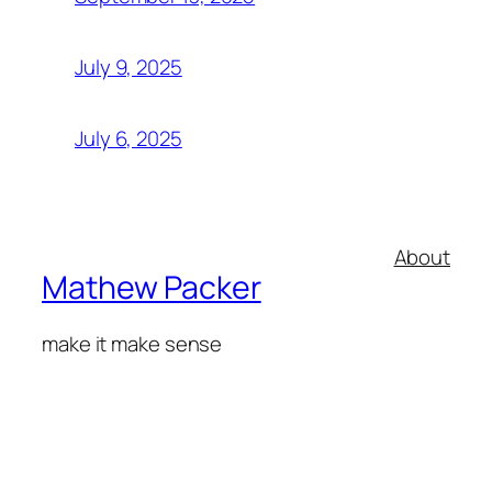
July 9, 2025
July 6, 2025
About
Mathew Packer
make it make sense