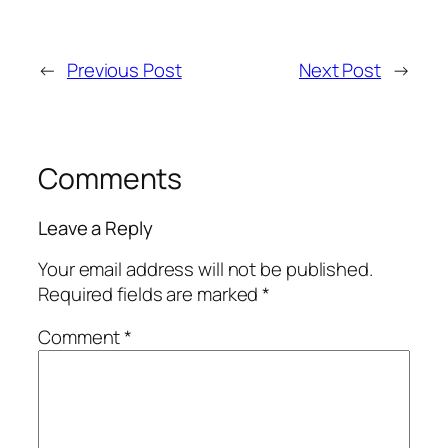
←
Previous Post
Next Post
→
Comments
Leave a Reply
Your email address will not be published.
Required fields are marked
*
Comment
*