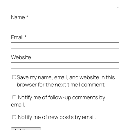
Name
*
Email
*
Website
Save my name, email, and website in this
browser for the next time I comment.
Notify me of follow-up comments by
email.
Notify me of new posts by email.