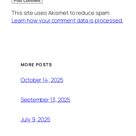
This site uses Akismet to reduce spam.
Learn how your comment data is processed.
MORE POSTS
October 14, 2025
September 13, 2025
July 9, 2025