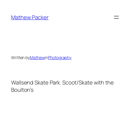
Skip
to
Mathew Packer
content
Written by
Mathew
in
Photography
Wallsend Skate Park. Scoot/Skate with the
Boulton’s