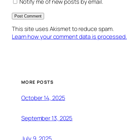
Notify me of new posts by email.
This site uses Akismet to reduce spam.
Learn how your comment data is processed.
MORE POSTS
October 14, 2025
September 13, 2025
July 9, 2025