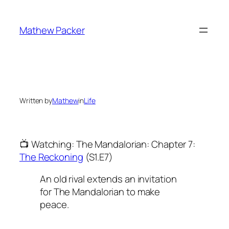
Skip
to
Mathew Packer
content
Written by
Mathew
in
Life
📺 Watching: The Mandalorian: Chapter 7:
The Reckoning
(S1.E7)
An old rival extends an invitation
for The Mandalorian to make
peace.