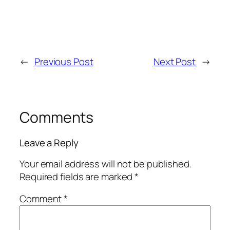
←
Previous Post
Next Post
→
Comments
Leave a Reply
Your email address will not be published.
Required fields are marked
*
Comment
*