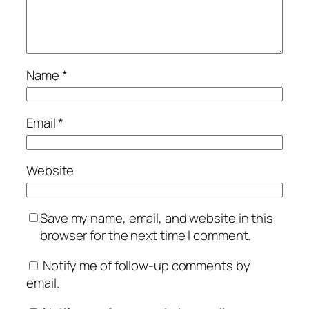
Name
*
Email
*
Website
Save my name, email, and website in this
browser for the next time I comment.
Notify me of follow-up comments by
email.