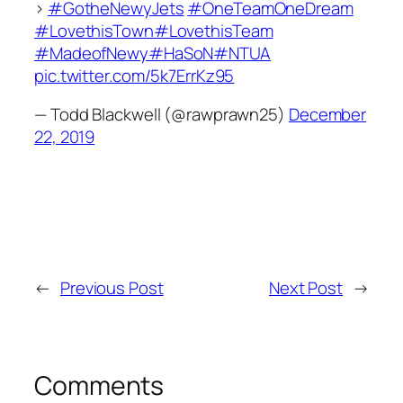
>
#GotheNewyJets
#OneTeamOneDream
#LovethisTown
#LovethisTeam
#MadeofNewy
#HaSoN
#NTUA
pic.twitter.com/5k7ErrKz95
— Todd Blackwell (@rawprawn25)
December
22, 2019
←
Previous Post
Next Post
→
Comments