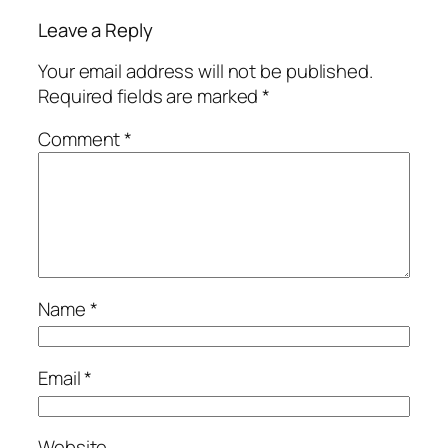
Leave a Reply
Your email address will not be published.
Required fields are marked
*
Comment
*
Name
*
Email
*
Website