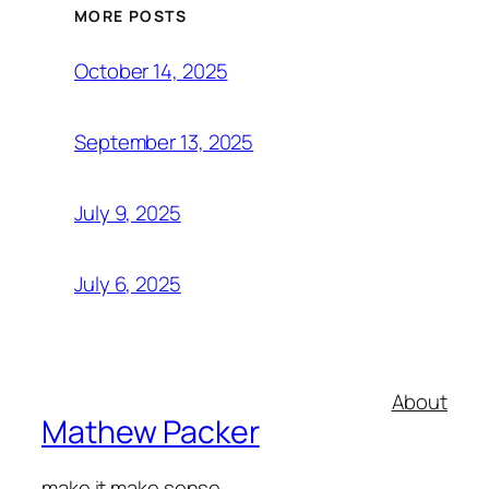
MORE POSTS
October 14, 2025
September 13, 2025
July 9, 2025
July 6, 2025
About
Mathew Packer
make it make sense