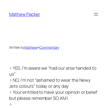
Skip
to
Mathew Packer
content
Written by
Mathew
in
Commentary
> YES, I’m aware we “had our arse handed to
us”
> NO, I’m not “ashamed to wear the Newy
Jets colours” today or any day
> Your entitled to have your opinion or belief
but please remember SO AM I
>