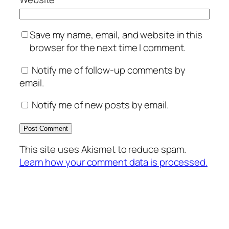
Save my name, email, and website in this
browser for the next time I comment.
Notify me of follow-up comments by
email.
Notify me of new posts by email.
This site uses Akismet to reduce spam.
Learn how your comment data is processed.