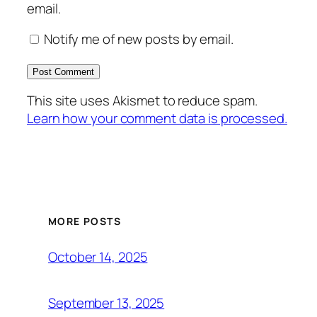
email.
Notify me of new posts by email.
This site uses Akismet to reduce spam.
Learn how your comment data is processed.
MORE POSTS
October 14, 2025
September 13, 2025