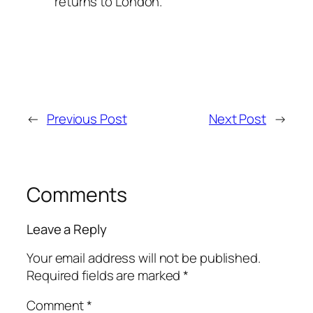
returns to London.
←
Previous Post
Next Post
→
Comments
Leave a Reply
Your email address will not be published.
Required fields are marked
*
Comment
*