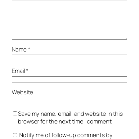
Name
*
Email
*
Website
Save my name, email, and website in this
browser for the next time I comment.
Notify me of follow-up comments by