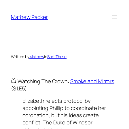
Skip
to
Mathew Packer
content
Written by
Mathew
in
Sort These
📺 Watching The Crown:
Smoke and Mirrors
(S1.E5)
Elizabeth rejects protocol by
appointing Phillip to coordinate her
coronation, but his ideas create
conflict. The Duke of Windsor