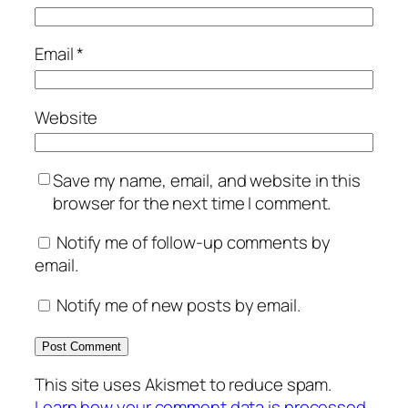
Email
*
Website
Save my name, email, and website in this
browser for the next time I comment.
Notify me of follow-up comments by
email.
Notify me of new posts by email.
This site uses Akismet to reduce spam.
Learn how your comment data is processed.