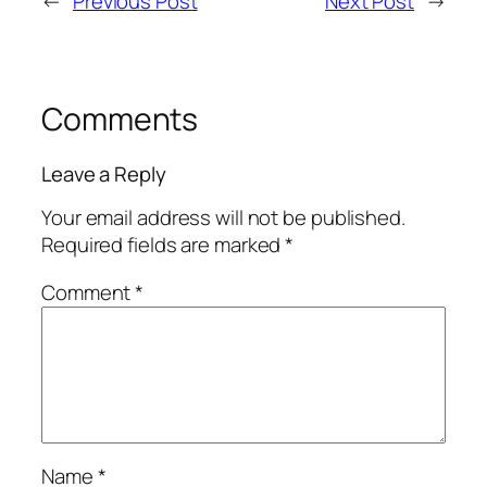
←
Previous Post
Next Post
→
Comments
Leave a Reply
Your email address will not be published.
Required fields are marked
*
Comment
*
Name
*