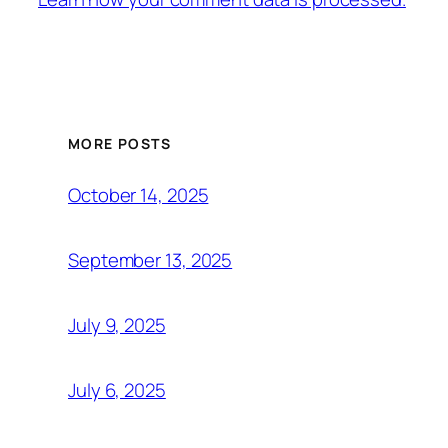
MORE POSTS
October 14, 2025
September 13, 2025
July 9, 2025
July 6, 2025