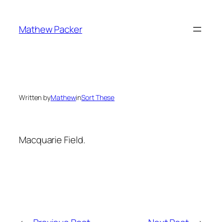
Skip
to
Mathew Packer
content
Written by
Mathew
in
Sort These
Macquarie Field.