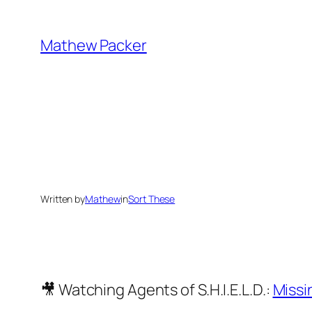
Skip
to
Mathew Packer
content
Written by
Mathew
in
Sort These
🎥 Watching Agents of S.H.I.E.L.D.:
Missi