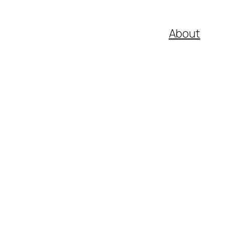
About