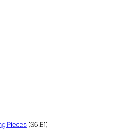
ng Pieces
(S6.E1)