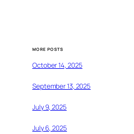
MORE POSTS
October 14, 2025
September 13, 2025
July 9, 2025
July 6, 2025