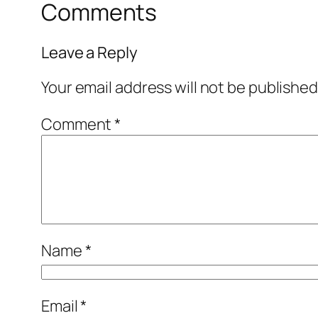
Comments
Leave a Reply
Your email address will not be published
Comment
*
Name
*
Email
*