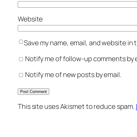
Website
Save my name, email, and website in t
Notify me of follow-up comments by e
Notify me of new posts by email.
This site uses Akismet to reduce spam.