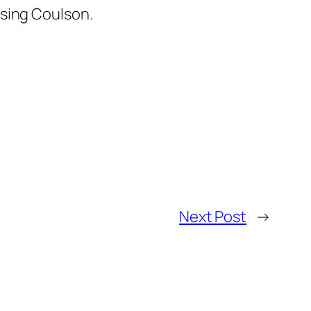
osing Coulson.
Next Post
→