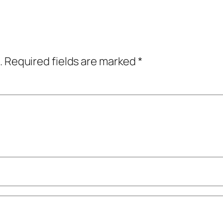
.
Required fields are marked
*