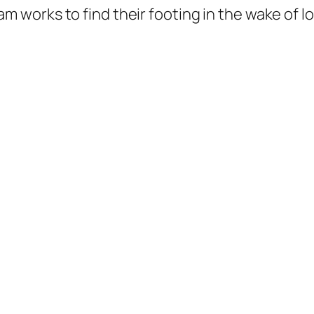
m works to find their footing in the wake of l