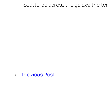
Scattered across the galaxy, the tea
←
Previous Post