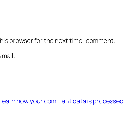
his browser for the next time I comment.
mail.
Learn how your comment data is processed.