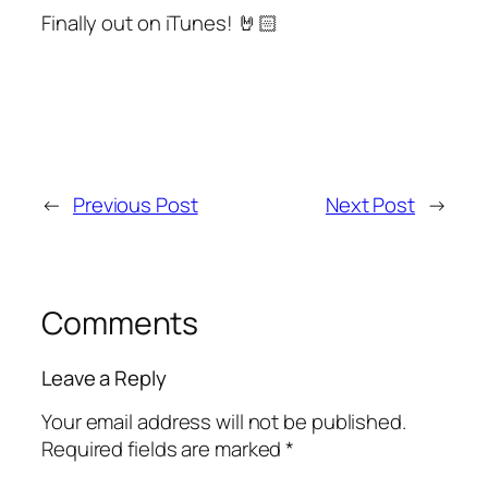
Finally out on iTunes! 🤘🏻
←
Previous Post
Next Post
→
Comments
Leave a Reply
Your email address will not be published.
Required fields are marked
*