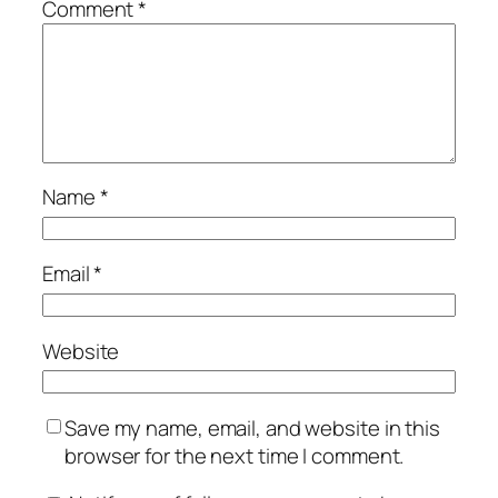
Comment
*
Name
*
Email
*
Website
Save my name, email, and website in this
browser for the next time I comment.