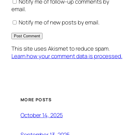
Notify me of follow-up comments by
email.
Notify me of new posts by email.
This site uses Akismet to reduce spam.
Learn how your comment data is processed.
MORE POSTS
October 14, 2025
September 13, 2025