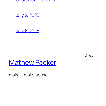
July 9, 2025
July 6, 2025
About
Mathew Packer
make it make sense