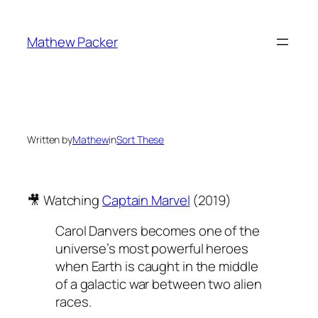
Skip
to
Mathew Packer
content
Written by
Mathew
in
Sort These
🎥 Watching
Captain Marvel
(2019)
Carol Danvers becomes one of the
universe’s most powerful heroes
when Earth is caught in the middle
of a galactic war between two alien
races.