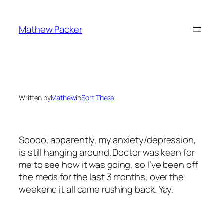
Skip
to
Mathew Packer
content
Written by
Mathew
in
Sort These
Soooo, apparently, my anxiety/depression,
is still hanging around. Doctor was keen for
me to see how it was going, so I’ve been off
the meds for the last 3 months, over the
weekend it all came rushing back. Yay.