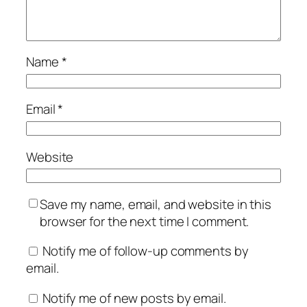
Name
*
Email
*
Website
Save my name, email, and website in this
browser for the next time I comment.
Notify me of follow-up comments by
email.
Notify me of new posts by email.