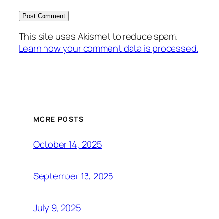
This site uses Akismet to reduce spam.
Learn how your comment data is processed.
MORE POSTS
October 14, 2025
September 13, 2025
July 9, 2025