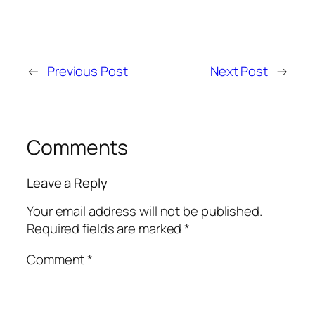
←
Previous Post
Next Post
→
Comments
Leave a Reply
Your email address will not be published.
Required fields are marked
*
Comment
*