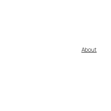
About