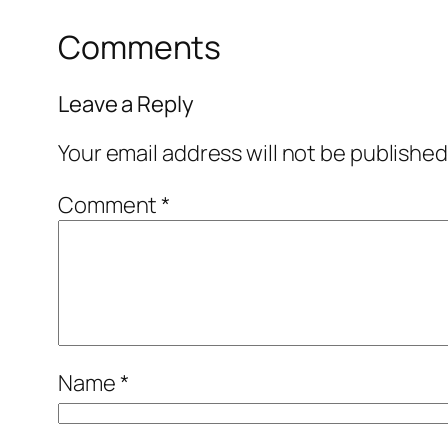
Comments
Leave a Reply
Your email address will not be published
Comment
*
Name
*