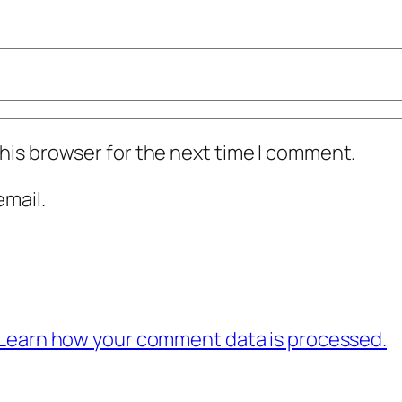
his browser for the next time I comment.
mail.
Learn how your comment data is processed.