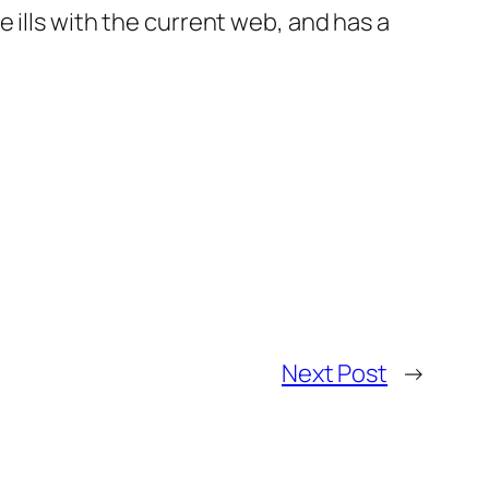
 ills with the current web, and has a
Next Post
→