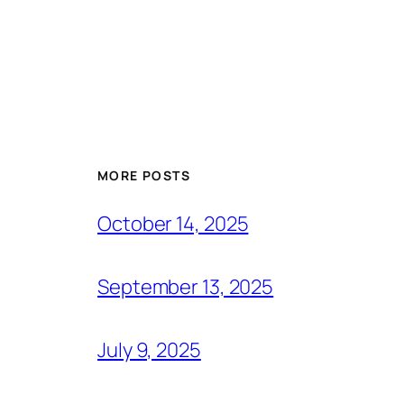
MORE POSTS
October 14, 2025
September 13, 2025
July 9, 2025