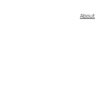
About