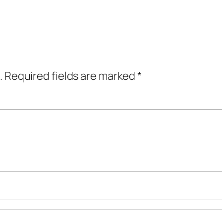
.
Required fields are marked
*