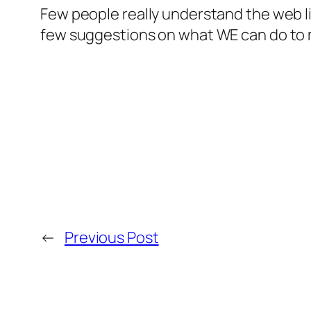
Few people really understand the web li
few suggestions on what WE can do to m
←
Previous Post