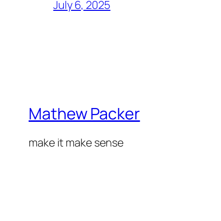
July 6, 2025
Mathew Packer
make it make sense