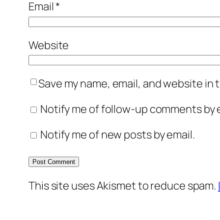
Email
*
Website
Save my name, email, and website in t
Notify me of follow-up comments by e
Notify me of new posts by email.
This site uses Akismet to reduce spam.