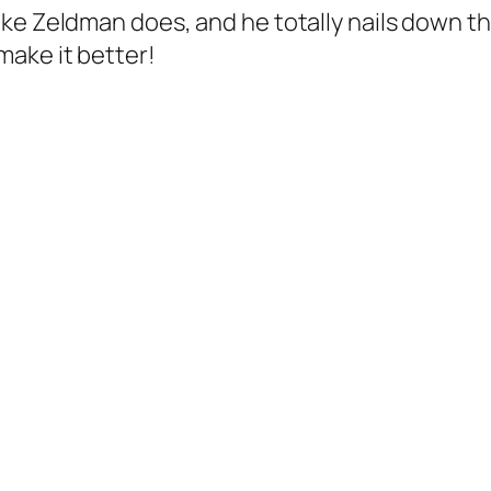
ke Zeldman does, and he totally nails down the
ake it better!