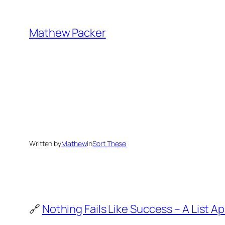
Skip
to
Mathew Packer
content
Written by
Mathew
in
Sort These
🔗
Nothing Fails Like Success – A List Ap