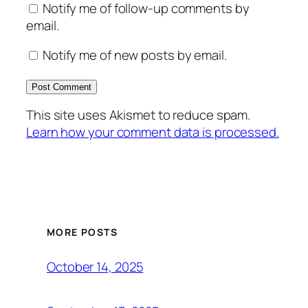
Notify me of follow-up comments by
email.
Notify me of new posts by email.
This site uses Akismet to reduce spam.
Learn how your comment data is processed.
MORE POSTS
October 14, 2025