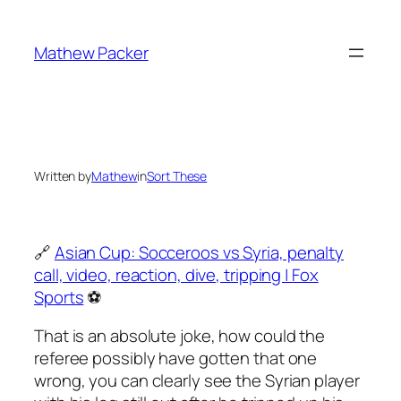
Skip
to
Mathew Packer
content
Written by
Mathew
in
Sort These
🔗
Asian Cup: Socceroos vs Syria, penalty
call, video, reaction, dive, tripping | Fox
Sports
⚽️
That is an absolute joke, how could the
referee possibly have gotten that one
wrong, you can clearly see the Syrian player