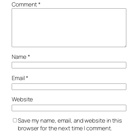
Comment
*
Name
*
Email
*
Website
Save my name, email, and website in this
browser for the next time I comment.