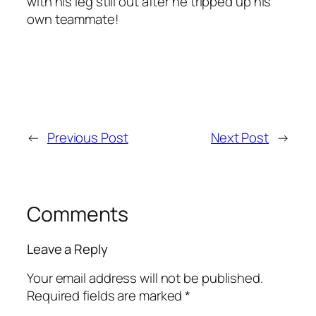
with his leg still out after he tripped up his
own teammate!
←
Previous Post
Next Post
→
Comments
Leave a Reply
Your email address will not be published.
Required fields are marked
*