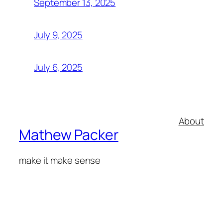
September 13, 2025
July 9, 2025
July 6, 2025
About
Mathew Packer
make it make sense