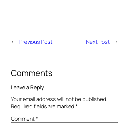
←
Previous Post
Next Post
→
Comments
Leave a Reply
Your email address will not be published.
Required fields are marked
*
Comment
*