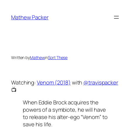
Skip
to
Mathew Packer
content
Written by
Mathew
in
Sort These
Watching:
Venom (2018)
with
@travispacker
📺
When Eddie Brock acquires the
powers of a symbiote, he will have
to release his alter-ego “Venom” to
save his life.