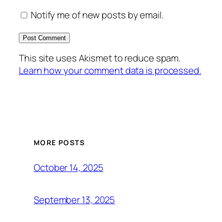
Notify me of new posts by email.
This site uses Akismet to reduce spam.
Learn how your comment data is processed.
MORE POSTS
October 14, 2025
September 13, 2025