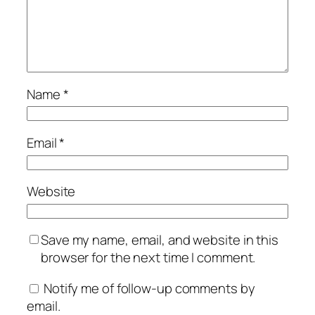
Name
*
Email
*
Website
Save my name, email, and website in this
browser for the next time I comment.
Notify me of follow-up comments by
email.