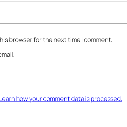
his browser for the next time I comment.
mail.
Learn how your comment data is processed.