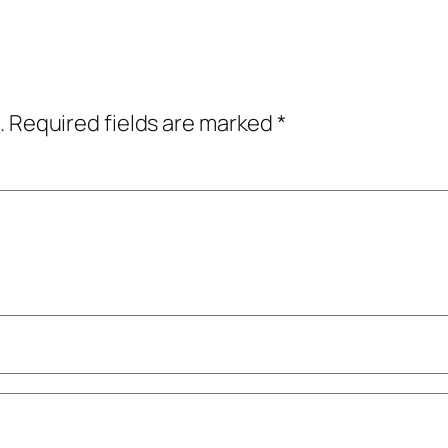
.
Required fields are marked
*