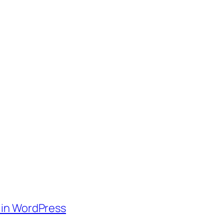
 in WordPress