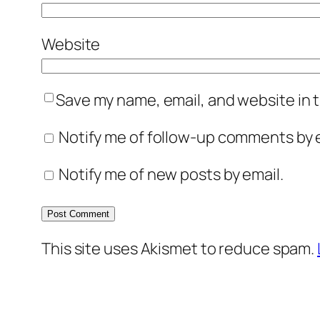
Website
Save my name, email, and website in t
Notify me of follow-up comments by e
Notify me of new posts by email.
This site uses Akismet to reduce spam.