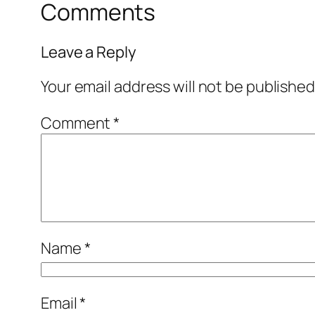
Comments
Leave a Reply
Your email address will not be published
Comment
*
Name
*
Email
*