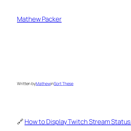
Skip
to
Mathew Packer
content
Written by
Mathew
in
Sort These
🔗
How to Display Twitch Stream Status