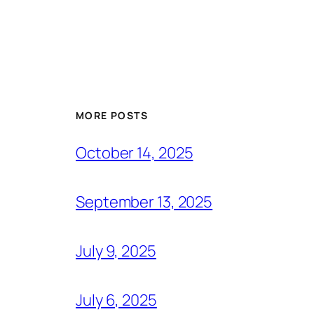
MORE POSTS
October 14, 2025
September 13, 2025
July 9, 2025
July 6, 2025