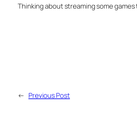
Thinking about streaming some games t
←
Previous Post