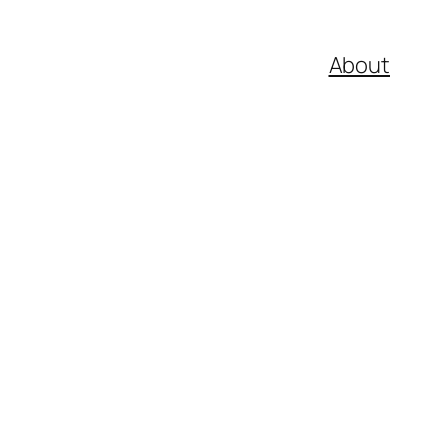
About