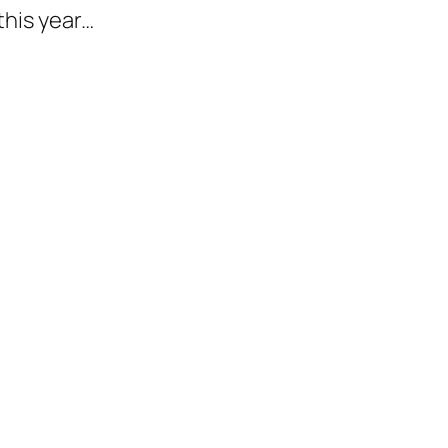
his year…