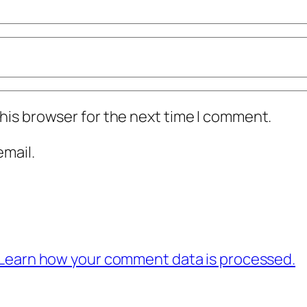
his browser for the next time I comment.
mail.
Learn how your comment data is processed.