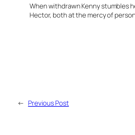
When withdrawn Kenny stumbles headl
Hector, both at the mercy of pers
←
Previous Post