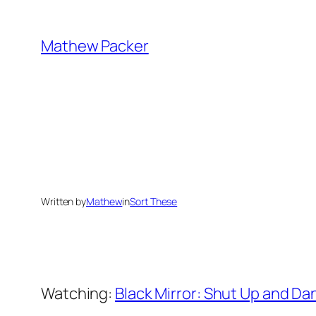
Skip
to
Mathew Packer
content
Written by
Mathew
in
Sort These
Watching:
Black Mirror: Shut Up and Da