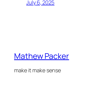
July 6, 2025
Mathew Packer
make it make sense