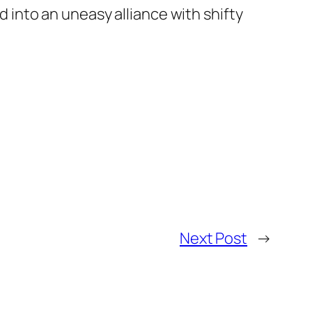
 into an uneasy alliance with shifty
Next Post
→