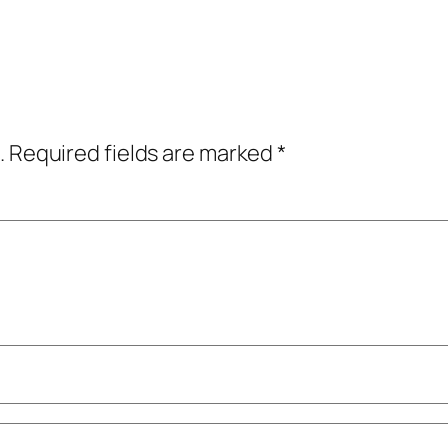
.
Required fields are marked
*