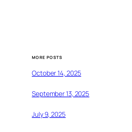
MORE POSTS
October 14, 2025
September 13, 2025
July 9, 2025