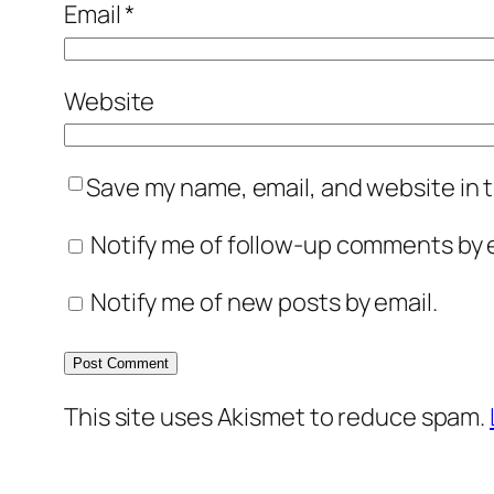
Email
*
Website
Save my name, email, and website in t
Notify me of follow-up comments by e
Notify me of new posts by email.
This site uses Akismet to reduce spam.