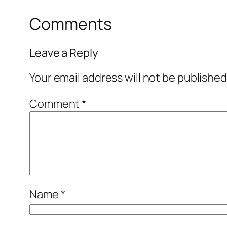
Comments
Leave a Reply
Your email address will not be published
Comment
*
Name
*