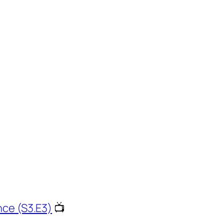
nce (S3.E3)
📺