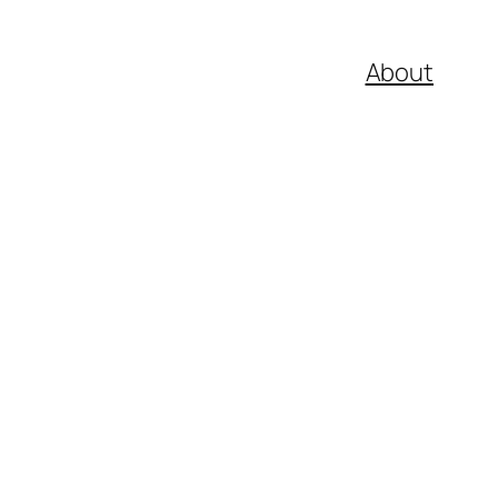
About