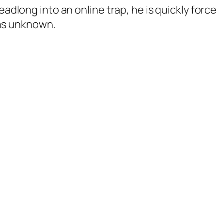
ong into an online trap, he is quickly forced
ons unknown.