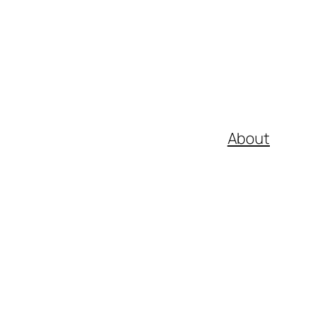
About