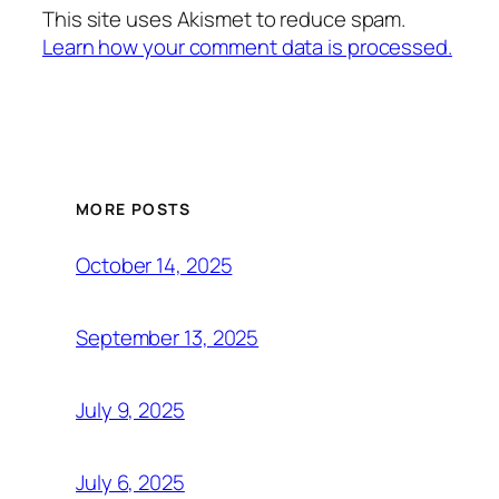
This site uses Akismet to reduce spam.
Learn how your comment data is processed.
MORE POSTS
October 14, 2025
September 13, 2025
July 9, 2025
July 6, 2025