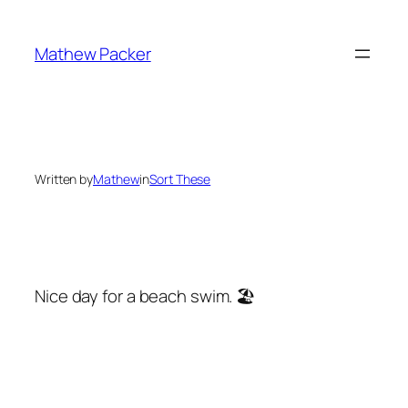
Skip
to
Mathew Packer
content
Written by
Mathew
in
Sort These
Nice day for a beach swim. 🏖