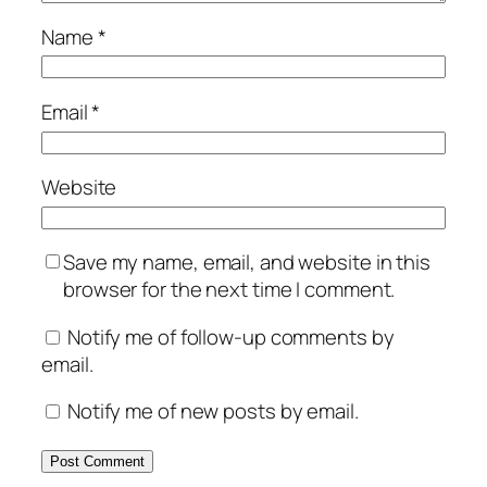
Name
*
Email
*
Website
Save my name, email, and website in this
browser for the next time I comment.
Notify me of follow-up comments by
email.
Notify me of new posts by email.