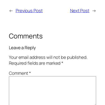
←
Previous Post
Next Post
→
Comments
Leave a Reply
Your email address will not be published.
Required fields are marked
*
Comment
*