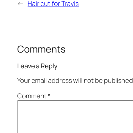
←
Hair cut for Travis
Comments
Leave a Reply
Your email address will not be published
Comment
*