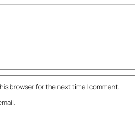
his browser for the next time I comment.
mail.