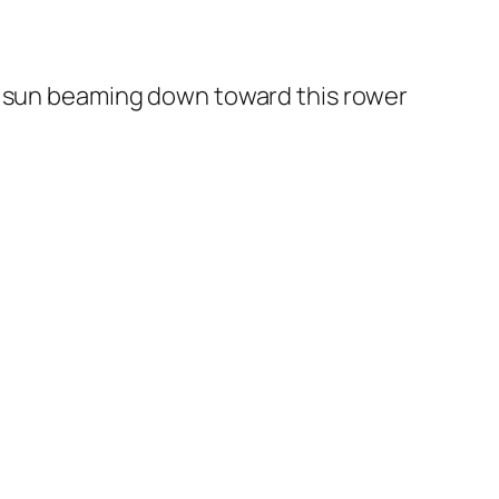
on sun beaming down toward this rower