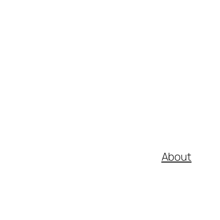
About