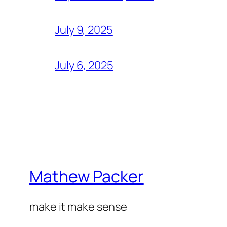
July 9, 2025
July 6, 2025
Mathew Packer
make it make sense