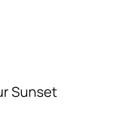
ur Sunset