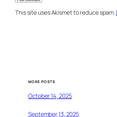
This site uses Akismet to reduce spam.
MORE POSTS
October 14, 2025
September 13, 2025