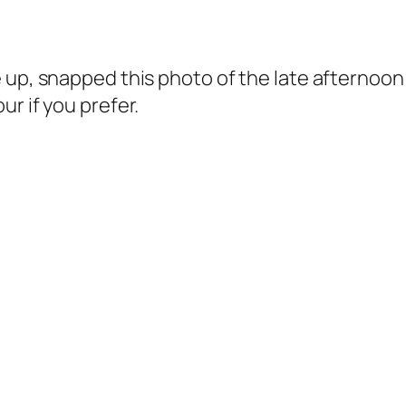
e up, snapped this photo of the late afterno
r if you prefer.