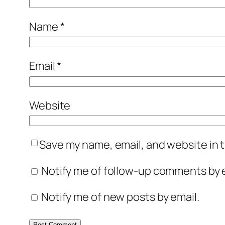
Name
*
Email
*
Website
Save my name, email, and website in t
Notify me of follow-up comments by e
Notify me of new posts by email.