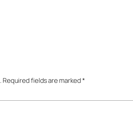
.
Required fields are marked
*