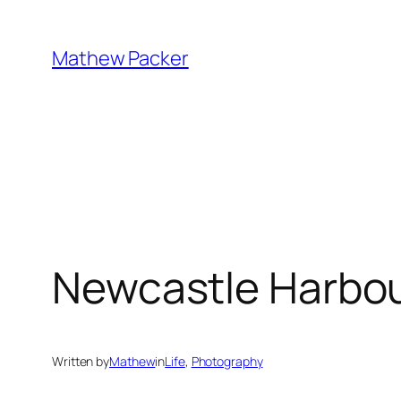
Skip
to
Mathew Packer
content
Newcastle Harbo
Written by
Mathew
in
Life
, 
Photography