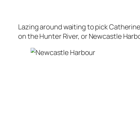
Lazing around waiting to pick Catherin
on the Hunter River, or Newcastle Harbou