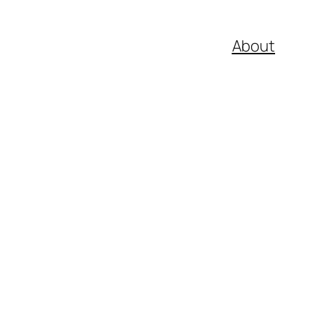
About