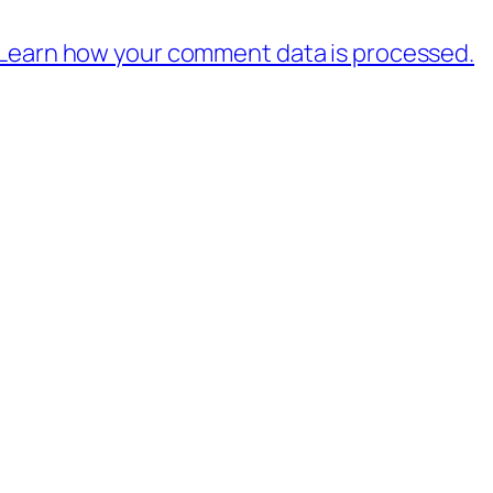
Learn how your comment data is processed.