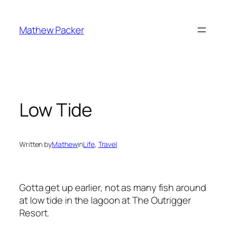
Skip
to
Mathew Packer
content
Low Tide
Written by
Mathew
in
Life
, 
Travel
Gotta get up earlier, not as many fish around
at low tide in the lagoon at The Outrigger
Resort.