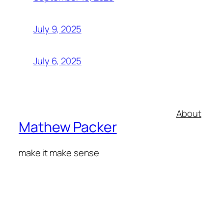
July 9, 2025
July 6, 2025
About
Mathew Packer
make it make sense