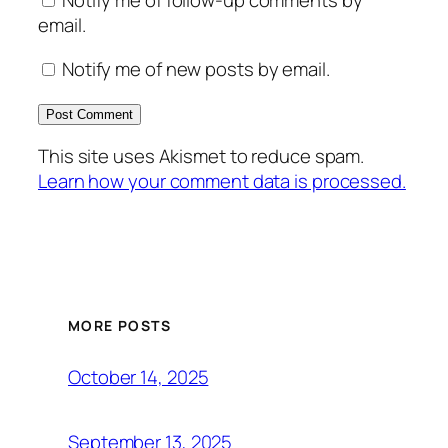
Notify me of follow-up comments by
email.
Notify me of new posts by email.
This site uses Akismet to reduce spam.
Learn how your comment data is processed.
MORE POSTS
October 14, 2025
September 13, 2025