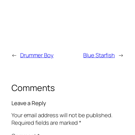
←
Drummer Boy
Blue Starfish
→
Comments
Leave a Reply
Your email address will not be published.
Required fields are marked
*