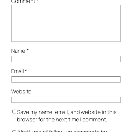
Comment
*
Name
*
Email
*
Website
Save my name, email, and website in this
browser for the next time I comment.