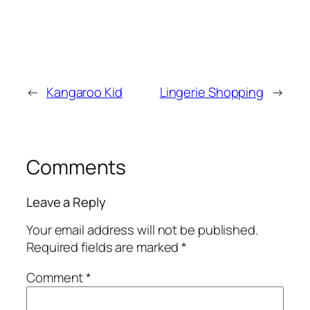
←
Kangaroo Kid
Lingerie Shopping
→
Comments
Leave a Reply
Your email address will not be published.
Required fields are marked
*
Comment
*