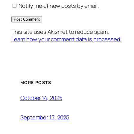
Notify me of new posts by email.
This site uses Akismet to reduce spam.
Learn how your comment data is processed.
MORE POSTS
October 14, 2025
September 13, 2025