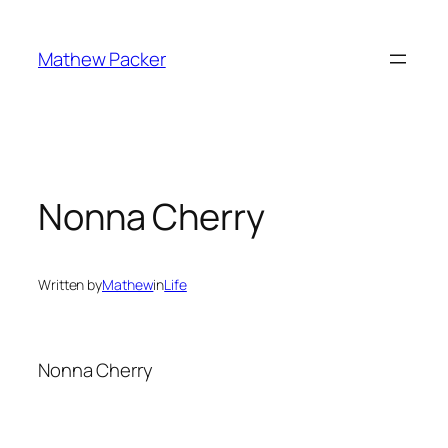
Skip
to
Mathew Packer
content
Nonna Cherry
Written by
Mathew
in
Life
Nonna Cherry