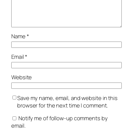
Name
*
Email
*
Website
Save my name, email, and website in this
browser for the next time I comment.
Notify me of follow-up comments by
email.