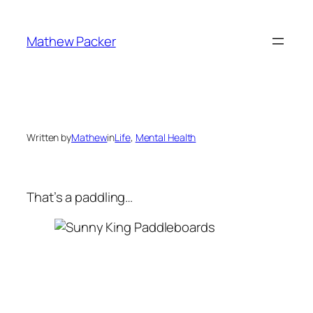
Skip
to
Mathew Packer
content
Written by
Mathew
in
Life
, 
Mental Health
That’s a paddling…