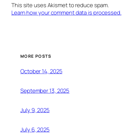
This site uses Akismet to reduce spam.
Learn how your comment data is processed.
MORE POSTS
October 14, 2025
September 13, 2025
July 9, 2025
July 6, 2025