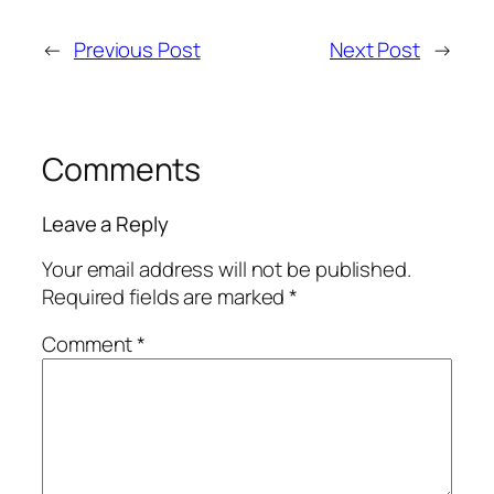
←
Previous Post
Next Post
→
Comments
Leave a Reply
Your email address will not be published.
Required fields are marked
*
Comment
*