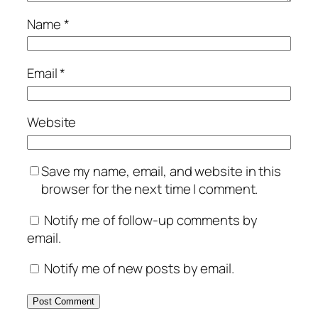
Name
*
Email
*
Website
Save my name, email, and website in this
browser for the next time I comment.
Notify me of follow-up comments by
email.
Notify me of new posts by email.